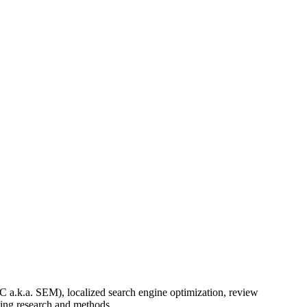
a.k.a. SEM), localized search engine optimization, review
ving research and methods.