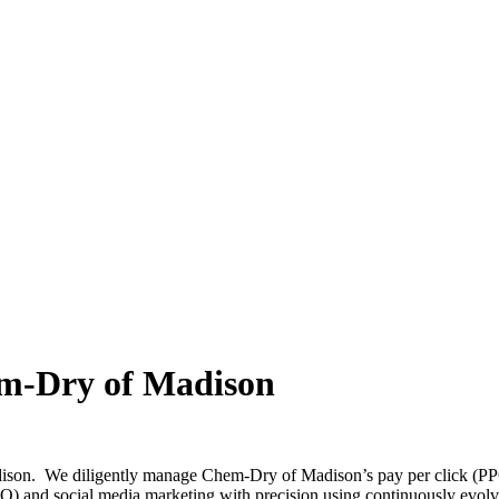
em-Dry of Madison
son. We diligently manage Chem-Dry of Madison’s pay per click (PPC 
EO) and social media marketing with precision using continuously evol