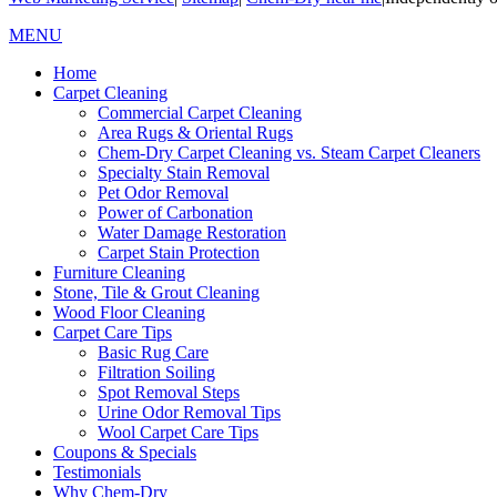
MENU
Home
Carpet Cleaning
Commercial Carpet Cleaning
Area Rugs & Oriental Rugs
Chem-Dry Carpet Cleaning vs. Steam Carpet Cleaners
Specialty Stain Removal
Pet Odor Removal
Power of Carbonation
Water Damage Restoration
Carpet Stain Protection
Furniture Cleaning
Stone, Tile & Grout Cleaning
Wood Floor Cleaning
Carpet Care Tips
Basic Rug Care
Filtration Soiling
Spot Removal Steps
Urine Odor Removal Tips
Wool Carpet Care Tips
Coupons & Specials
Testimonials
Why Chem-Dry