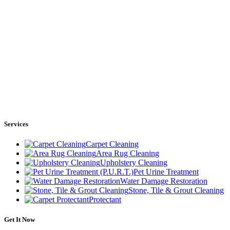
Services
Carpet Cleaning
Area Rug Cleaning
Upholstery Cleaning
Pet Urine Treatment
Water Damage Restoration
Stone, Tile & Grout Cleaning
Protectant
Get It Now