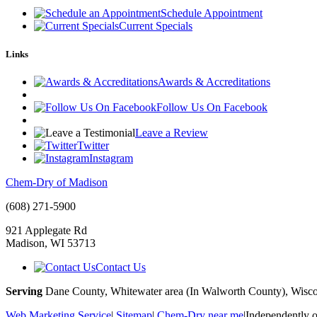
Schedule Appointment
Current Specials
Links
Awards & Accreditations
Follow Us On Facebook
Leave a Review
Twitter
Instagram
Chem-Dry of Madison
(608) 271-5900
921 Applegate Rd
Madison
,
WI
53713
Contact Us
Serving
Dane County, Whitewater area (In Walworth County), Wisco
Web Marketing Service
|
Sitemap
|
Chem-Dry near me
|
Independently 