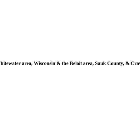
itewater area, Wisconsin & the Beloit area, Sauk County, & Cr