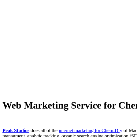
Web Marketing Service for Ch
Peak Studios
does all of the
internet marketing for Chem-Dry
of Madi
managment, analytic tracking, organic search engine optimization (S