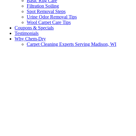
Basic Rug Care
Filtration Soiling
Spot Removal Steps
Urine Odor Removal Tips
Wool Carpet Care Tips
Coupons & Specials
Testimonials
Why Chem-Dry
Carpet Cleaning Experts Serving Madison, WI