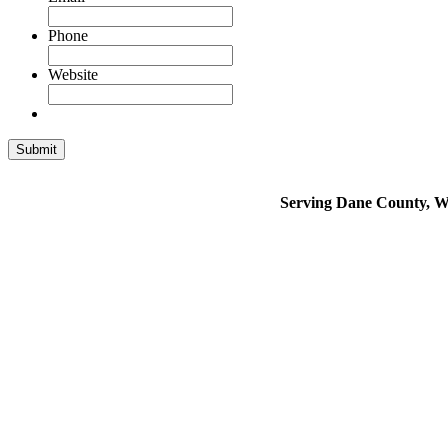
Phone
Website
Serving Dane County, Wh