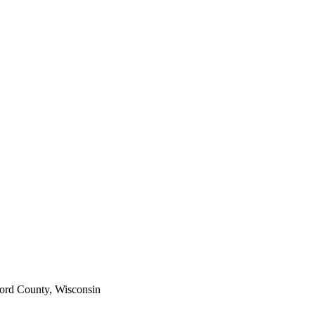
ord County, Wisconsin