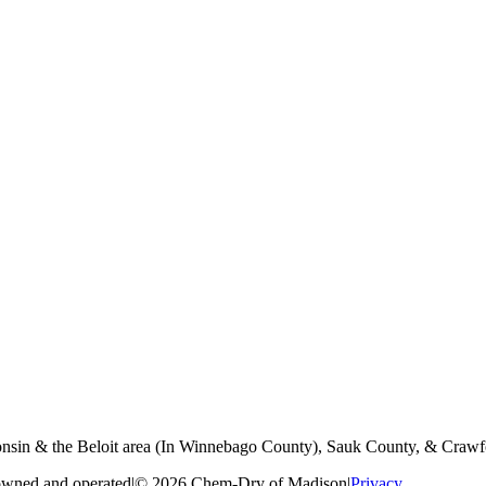
nsin & the Beloit area (In Winnebago County), Sauk County, & Crawf
owned and operated
|
© 2026 Chem-Dry of Madison
|
Privacy