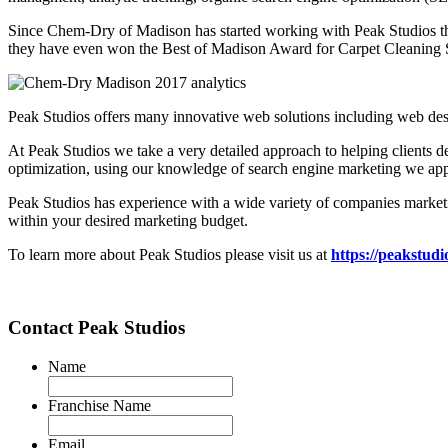
Since Chem-Dry of Madison has started working with Peak Studios the
they have even won the Best of Madison Award for Carpet Cleaning 
Peak Studios offers many innovative web solutions including web desi
At Peak Studios we take a very detailed approach to helping clients de
optimization, using our knowledge of search engine marketing we appr
Peak Studios has experience with a wide variety of companies market
within your desired marketing budget.
To learn more about Peak Studios please visit us at
https://peakstud
Contact Peak Studios
Name
Franchise Name
Email