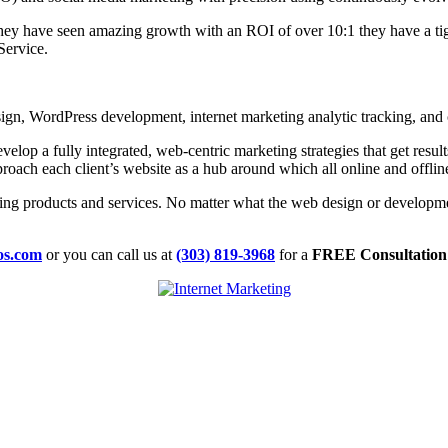
y have seen amazing growth with an ROI of over 10:1 they have a tigh
Service.
gn, WordPress development, internet marketing analytic tracking, and 
velop a fully integrated, web-centric marketing strategies that get resu
oach each client’s website as a hub around which all online and offlin
ing products and services. No matter what the web design or developme
ios.com
or you can call us at
(303) 819-3968
for a
FREE Consultation