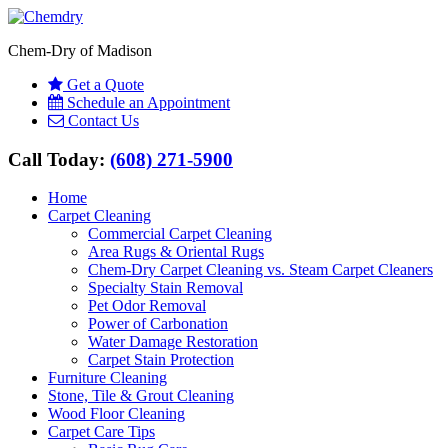
Chem-Dry of Madison
Get a Quote
Schedule an Appointment
Contact Us
Call Today:
(608) 271-5900
Home
Carpet Cleaning
Commercial Carpet Cleaning
Area Rugs & Oriental Rugs
Chem-Dry Carpet Cleaning vs. Steam Carpet Cleaners
Specialty Stain Removal
Pet Odor Removal
Power of Carbonation
Water Damage Restoration
Carpet Stain Protection
Furniture Cleaning
Stone, Tile & Grout Cleaning
Wood Floor Cleaning
Carpet Care Tips