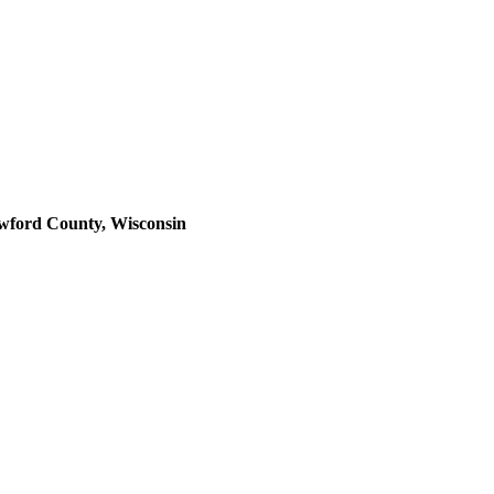
awford County, Wisconsin