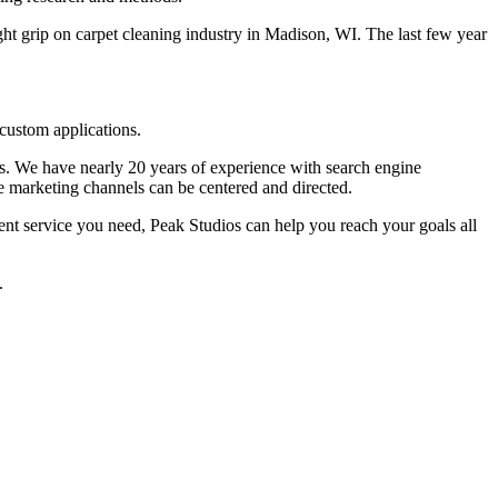
t grip on carpet cleaning industry in Madison, WI. The last few year
custom applications.
lts. We have nearly 20 years of experience with search engine
e marketing channels can be centered and directed.
nt service you need, Peak Studios can help you reach your goals all
.