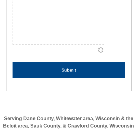
Serving Dane County, Whitewater area, Wisconsin & the
Beloit area, Sauk County, & Crawford County, Wisconsin