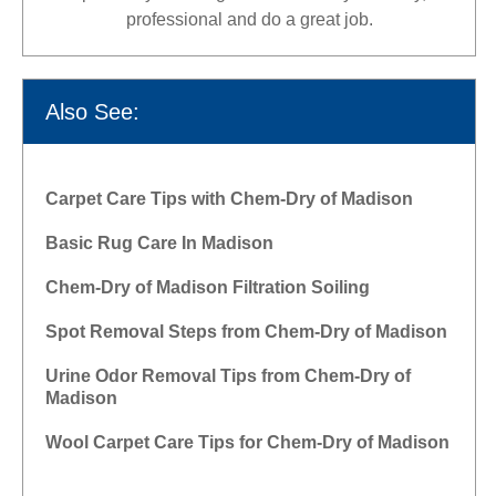
professional and do a great job.
Also See:
Carpet Care Tips with Chem-Dry of Madison
Basic Rug Care In Madison
Chem-Dry of Madison Filtration Soiling
Spot Removal Steps from Chem-Dry of Madison
Urine Odor Removal Tips from Chem-Dry of
Madison
Wool Carpet Care Tips for Chem-Dry of Madison