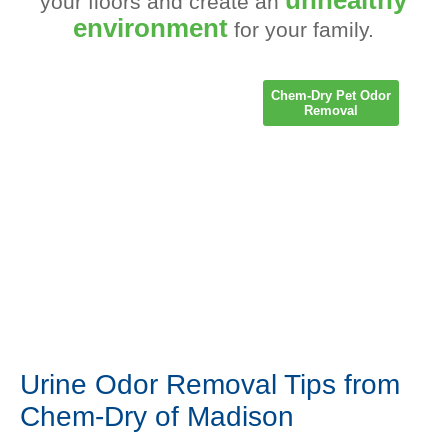
your floors and create an
environment
for your family.
Chem-Dry Pet Odor
Removal
Urine Odor Removal Tips from
Chem-Dry of Madison