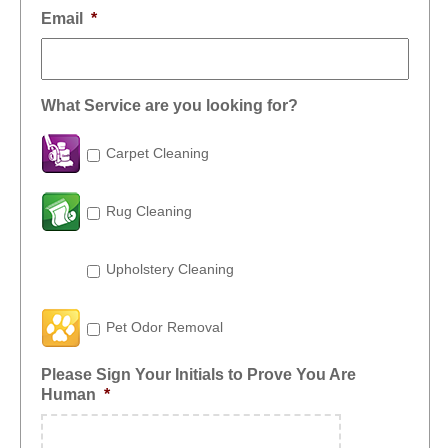
Email
*
What Service are you looking for?
Carpet Cleaning
Rug Cleaning
Upholstery Cleaning
Pet Odor Removal
Please Sign Your Initials to Prove You Are
Human
*