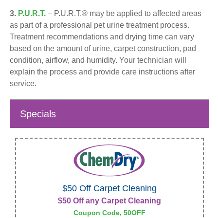
3.
P.U.R.T.
– P.U.R.T.® may be applied to affected areas
as part of a professional pet urine treatment process.
Treatment recommendations and drying time can vary
based on the amount of urine, carpet construction, pad
condition, airflow, and humidity. Your technician will
explain the process and provide care instructions after
service.
Specials
$50 Off Carpet Cleaning
$50 Off any Carpet Cleaning
Coupon Code, 50OFF