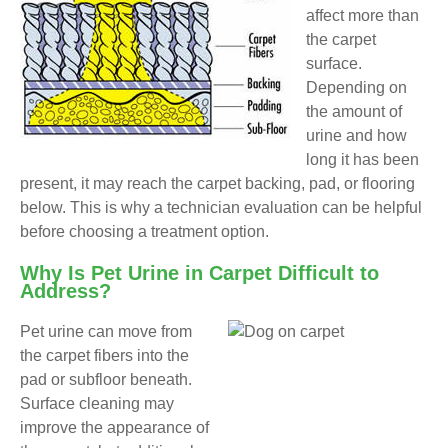
affect more than
the carpet
surface.
Depending on
the amount of
urine and how
long it has been
present, it may reach the carpet backing, pad, or flooring
below. This is why a technician evaluation can be helpful
before choosing a treatment option.
Why Is Pet Urine in Carpet Difficult to
Address?
Pet urine can move from
the carpet fibers into the
pad or subfloor beneath.
Surface cleaning may
improve the appearance of