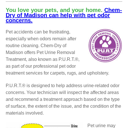
You love your pets, and your home.
Chem-
Dry of Madison can help with pet odor
concerns.
Pet accidents can be frustrating,
especially when odors remain after
routine cleaning. Chem-Dry of
Madison offers Pet Urine Removal
Treatment, also known as P.U.R.T.®,
as part of our professional pet odor
treatment services for carpets, rugs, and upholstery.
P.U.R.T.® is designed to help address urine-related odor
concerns. Your technician will inspect the affected areas
and recommend a treatment approach based on the type
of surface, the extent of the issue, and the condition of the
materials involved.
Pet urine may