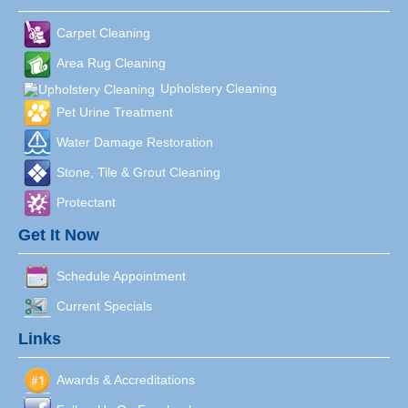
Carpet Cleaning
Area Rug Cleaning
Upholstery Cleaning
Pet Urine Treatment
Water Damage Restoration
Stone, Tile & Grout Cleaning
Protectant
Get It Now
Schedule Appointment
Current Specials
Links
Awards & Accreditations