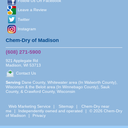
Follow Us On Facebook
Leave a Review
Twitter
Instagram
Chem-Dry of Madison
(608) 271-5900
921 Applegate Rd
Madison
,
WI
53713
Contact Us
Serving
Dane County, Whitewater area (In Walworth County),
Wisconsin & the Beloit area (In Winnebago County), Sauk
County, & Crawford County, Wisconsin
Web Marketing Service
|
Sitemap
|
Chem-Dry near
me
|
Independently owned and operated
|
© 2026 Chem-Dry
of Madison
|
Privacy