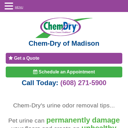
MENU
Chem-Dry of Madison
Get a Quote
Schedule an Appointment
Call Today:
(608) 271-5900
Chem-Dry's
urine odor removal tips
...
permanently damage
Pet urine can
unhealthy