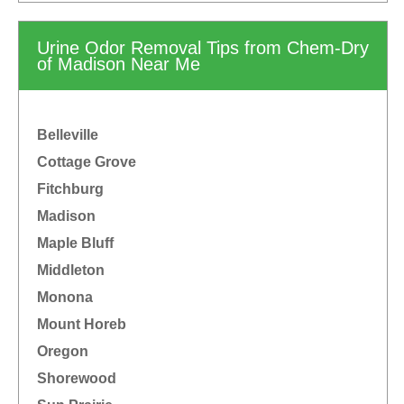
Urine Odor Removal Tips from Chem-Dry
of Madison Near Me
Belleville
Cottage Grove
Fitchburg
Madison
Maple Bluff
Middleton
Monona
Mount Horeb
Oregon
Shorewood