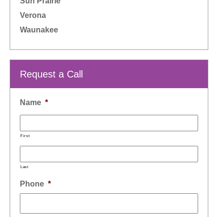
Sun Prairie
Verona
Waunakee
Request a Call
Name
*
First
Last
Phone
*