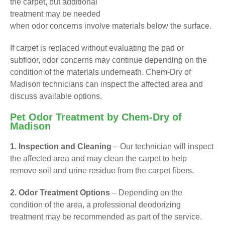
the carpet, but additional
treatment may be needed
when odor concerns involve materials below the surface.
If carpet is replaced without evaluating the pad or
subfloor, odor concerns may continue depending on the
condition of the materials underneath. Chem-Dry of
Madison technicians can inspect the affected area and
discuss available options.
Pet Odor Treatment by Chem-Dry of
Madison
1. Inspection and Cleaning
– Our technician will inspect
the affected area and may clean the carpet to help
remove soil and urine residue from the carpet fibers.
2. Odor Treatment Options
– Depending on the
condition of the area, a professional deodorizing
treatment may be recommended as part of the service.