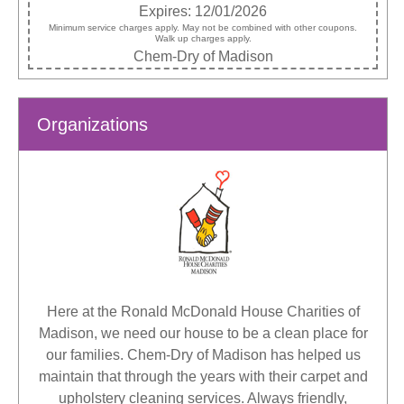
Expires: 12/01/2026
Minimum service charges apply. May not be combined with other coupons.
Walk up charges apply.
Chem-Dry of Madison
Organizations
Here at the Ronald McDonald House Charities of
Madison, we need our house to be a clean place for
our families. Chem-Dry of Madison has helped us
maintain that through the years with their carpet and
upholstery cleaning services. Always friendly,