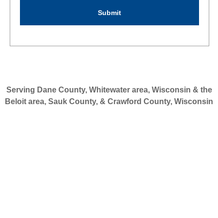
Serving Dane County, Whitewater area, Wisconsin & the
Beloit area, Sauk County, & Crawford County, Wisconsin