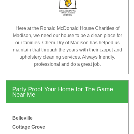
Here at the Ronald McDonald House Charities of
Madison, we need our house to be a clean place for
our families. Chem-Dry of Madison has helped us
maintain that through the years with their carpet and
upholstery cleaning services. Always friendly,
professional and do a great job.
Party Proof Your Home for The Game
Near Me
Belleville
Cottage Grove