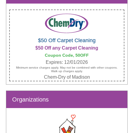
$50 Off Carpet Cleaning
$50 Off any Carpet Cleaning
Coupon Code, 50OFF
Expires: 12/01/2026
Minimum service charges apply. May not be combined with other coupons.
Walk up charges apply.
Chem-Dry of Madison
Organizations