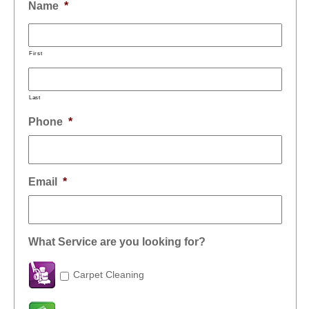
Name
*
First
Last
Phone
*
Email
*
What Service are you looking for?
Carpet Cleaning