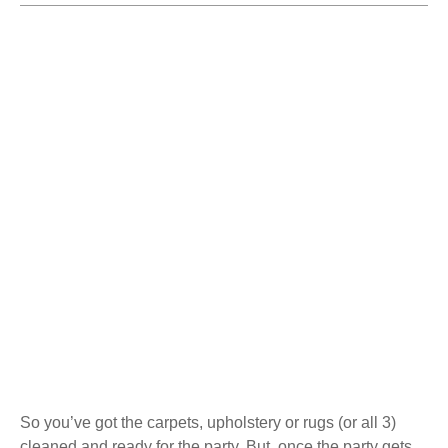
So you’ve got the carpets, upholstery or rugs (or all 3)
cleaned and ready for the party. But, once the party gets