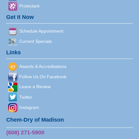
Protectant
Get It Now
Schedule Appointment
Current Specials
Links
Awards & Accreditations
Follow Us On Facebook
Leave a Review
Twitter
Instagram
Chem-Dry of Madison
(608) 271-5900