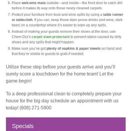
Place
welcome mats
outside—and inside—the front door to catch dirt
before it makes its way onto those newly cleaned carpets.
Protect your furniture from food and wine spills by using a
table runner
or tablecloth
. If you can, keep those stain prone drinks (red wine, dark
beer) on a countertop where it’s easier to wipe up any spills.
Instead of making your guests remove their shoes at the door, use
Chem-Dry’s
carpet stain protectant
to prevent stains caused by dirty
shoes and any spills that might happen.
Make sure you’ve got
plenty of napkins & paper towels
on hand and
that they’re visible to guests to grab if needed.
Utilize these step before your guests arrive and you’ll
surely score a touchdown for the home team! Let the
game begin!
To a deep professional clean to completely prepare your
house for the big day schedule an appointment with us
today! (608) 271-5900
Specials