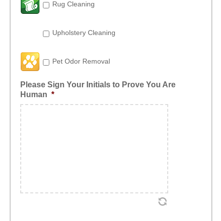
Rug Cleaning
Upholstery Cleaning
Pet Odor Removal
Please Sign Your Initials to Prove You Are
Human
*