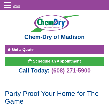
MENU
Chem-Dry of Madison
Get a Quote
Schedule an Appointment
Call Today:
(608) 271-5900
Party Proof Your Home for The
Game