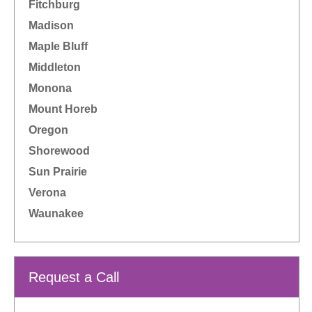
Fitchburg
Madison
Maple Bluff
Middleton
Monona
Mount Horeb
Oregon
Shorewood
Sun Prairie
Verona
Waunakee
Request a Call