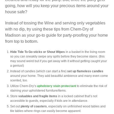
going, how will you keep your precious items around your
house safe?
Instead of tossing the Wine and serving only vegetables
with no dip, try using these tips from Chem-Dry of
Madison as your go-to guide for party-proofing your home
from top to bottom.
Hide Tide To Go sticks or Shout Wipes
in a basket in the living room
so you can sneakily swipe any spills before they become stains. (this
may sound weird but if you get away with it without getting caught your
a genius!)
Instead of candles (which can start a fire)
set up flameless candles
around your home. They add beautiful ambience and many even come
scented, too.
Utilize Chem-Dry’s
upholstery stain protectant
to eliminate the risk of
staining your upholstered furniture/items.
Store
valuables and fragile items
in a locked cabinet that’s not
accessible to guests, especially if kids are in attendance.
Set out
plenty of coasters
, especially on unfinished wood tables and
tile tables where rings can easily become apparent.