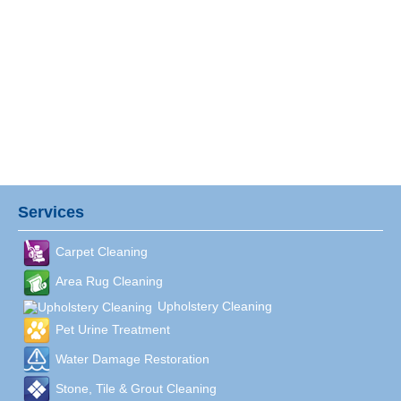
Services
Carpet Cleaning
Area Rug Cleaning
Upholstery Cleaning
Pet Urine Treatment
Water Damage Restoration
Stone, Tile & Grout Cleaning